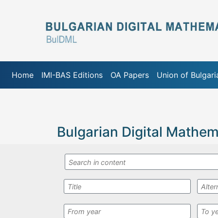
Home
IMI-BAS Editions
OA Papers
Union of Bulgar
Bulgarian Digital Mathem