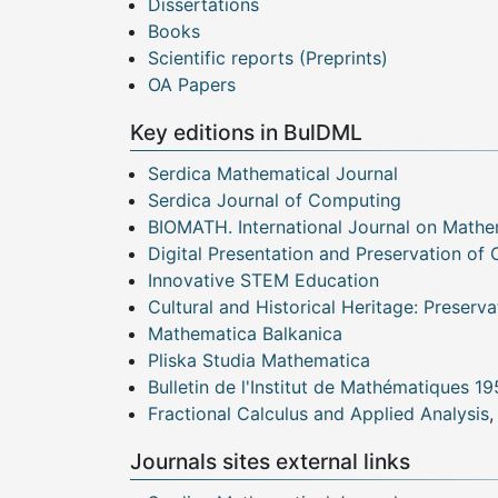
Dissertations
Books
Scientific reports (Preprints)
OA Papers
Key editions in BulDML
Serdica Mathematical Journal
Serdica Journal of Computing
BIOMATH. International Journal on Mathe
Digital Presentation and Preservation of 
Innovative STEM Education
Cultural and Historical Heritage: Preserva
Mathematica Balkanica
Pliska Studia Mathematica
Bulletin de l'Institut de Mathématiques 1
Fractional Calculus and Applied Analysis
,
Journals sites external links