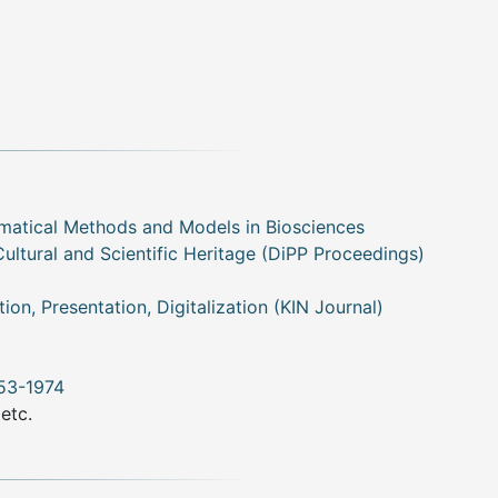
matical Methods and Models in Biosciences
Cultural and Scientific Heritage (DiPP Proceedings)
tion, Presentation, Digitalization (KIN Journal)
953-1974
 etc.