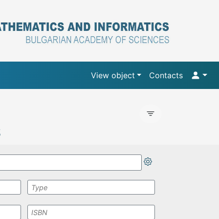
View object
Contacts
S