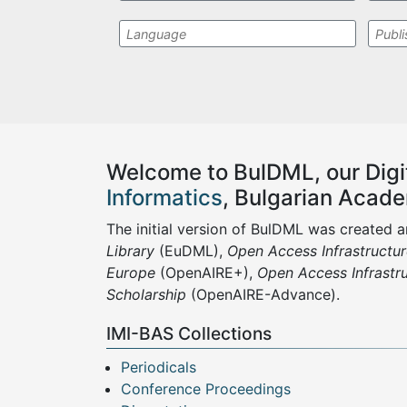
Welcome to
BulDML,
our
D
ig
Informatics
, Bulgarian Acad
The initial version of BulDML was created 
Library
(EuDML),
Open Access Infrastructu
Europe
(OpenAIRE+),
Open Access Infrastr
Scholarship
(OpenAIRE-Advance).
IMI-BAS Collections
Periodicals
Conference Proceedings