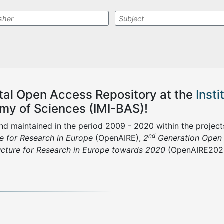
ital
Open Access R
epository at the
Inst
emy of Sciences (IMI-BAS)
!
and maintained in the period 2009 - 2020 within the project
nd
re for Research in Europe
(OpenAIRE),
2
Generation Open A
ucture for Research in Europe towards 2020
(OpenAIRE202