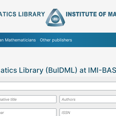
ian Mathematicians
Other publishers
atics Library (BulDML) at IMI-BA