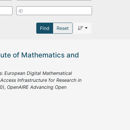
Find
Reset
itute of Mathematics and
s:
European Digital Mathematical
ccess Infrastructure for Research in
0),
OpenAIRE Advancing Open